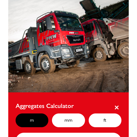
Aggregates Calculator
×
m
mm
ft