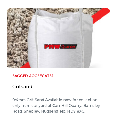
BAGGED AGGREGATES
Gritsand
0/4mm Grit Sand Available now for collection
only from our yard at Carr Hill Quarry, Barnsley
Road, Shepley, Huddersfield, HD8 8XG.