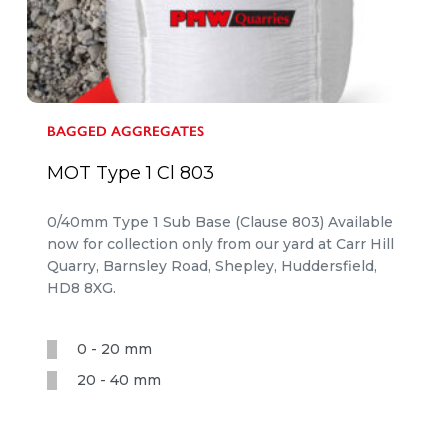
BAGGED AGGREGATES
MOT Type 1 Cl 803
0/40mm Type 1 Sub Base (Clause 803) Available
now for collection only from our yard at Carr Hill
Quarry, Barnsley Road, Shepley, Huddersfield,
HD8 8XG.
0 - 20 mm
20 - 40 mm