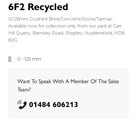
6F2 Recycled
0/125mm Crushed Brick/Concrete/Stone/Tarmac
Available now for collection only from our yard at Carr
Hill Quarry, Barnsley Road, Shepley, Huddersfield, HD8
8XG.
0 - 125 mm
Want To Speak With A Member Of The Sales
Team?
01484 606213