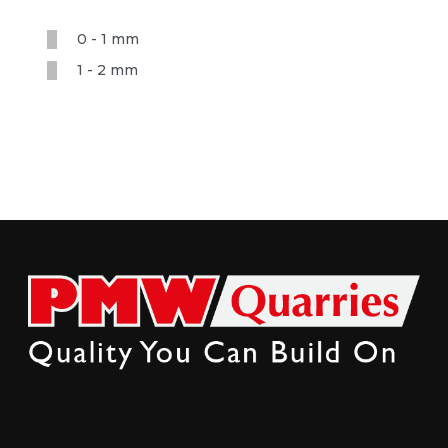
0 - 1 mm
1 - 2 mm