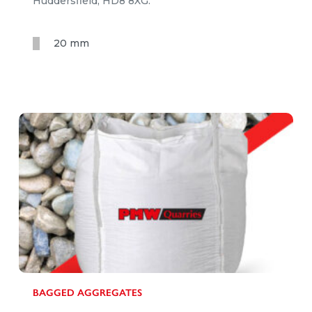
Huddersfield, HD8 8XG.
20 mm
BAGGED AGGREGATES