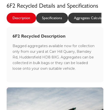
6F2 Recycled
Details and Specifications
Description
Specifications
Aggregates Calculator
6F2 Recycled Description
Bagged aggregates available now for collection
only from our yard at Carr Hill Quarry, Barnsley
Rd, Huddersfield HD8 8XG. Aggregates can be
collected in bulk bags or they can be loaded
loose onto your own suitable vehicle.