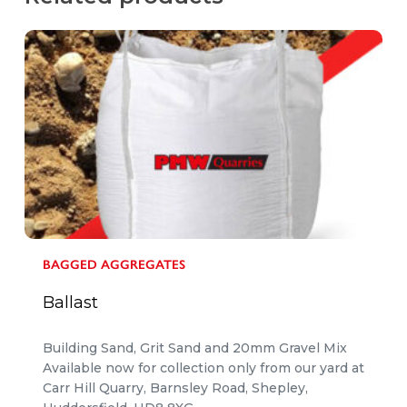
BAGGED AGGREGATES
Ballast
Building Sand, Grit Sand and 20mm Gravel Mix
Available now for collection only from our yard at
Carr Hill Quarry, Barnsley Road, Shepley,