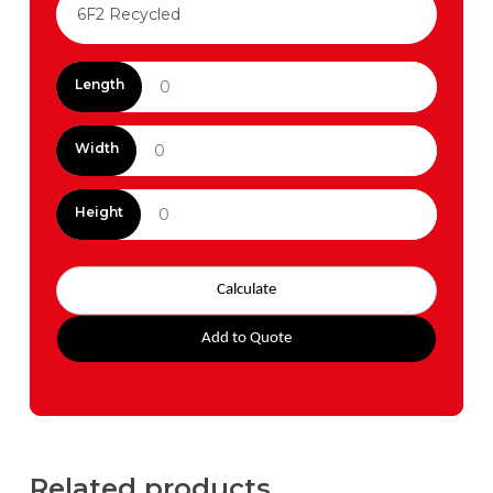
Length
Width
Height
Calculate
Add to Quote
Related products