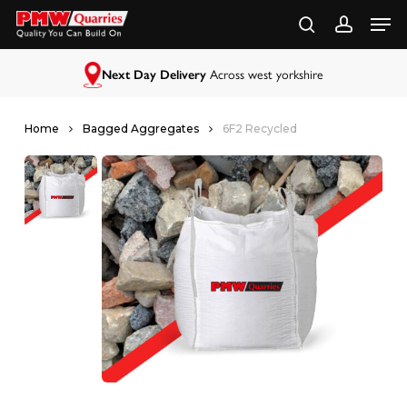
Skip
to
main
content
Next Day Delivery
Across west yorkshire
Home
Bagged Aggregates
6F2 Recycled