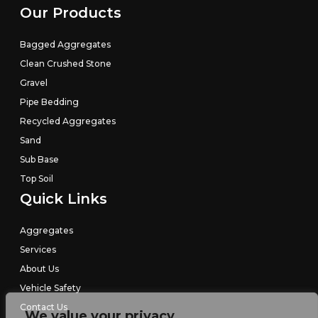
Our Products
Bagged Aggregates
Clean Crushed Stone
Gravel
Pipe Bedding
Recycled Aggregates
Sand
Sub Base
Top Soil
Quick Links
Aggregates
Services
About Us
Vehicle Safety
Contact Us
We value your privacy