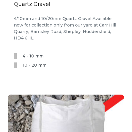
Quartz Gravel
4/10mm and 10/20mm Quartz Gravel Available
now for collection only from our yard at Carr Hill
Quarry, Barnsley Road, Shepley, Huddersfield,
HD4 6HL.
4 - 10 mm
10 - 20 mm