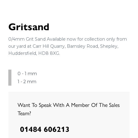
Gritsand
0/4mm Grit Sand Available now for collection only from
our yard at Carr Hill Quarry, Barnsley Road, Shepley,
Huddersfield, HD8 8XG.
0 - 1 mm
1 - 2 mm
Want To Speak With A Member Of The Sales
Team?
01484 606213