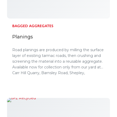
BAGGED AGGREGATES
Planings
Road planings are produced by milling the surface
layer of existing tarmac roads, then crushing and
screening the material into a reusable aggregate.
Available now for collection only from our yard at
Carr Hill Quarry, Barnsley Road, Shepley,
Huddersfield, HD8 8XG.