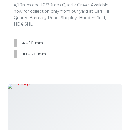
4/10mm and 10/20mm Quartz Gravel Available
now for collection only from our yard at Carr Hill
Quarry, Barnsley Road, Shepley, Huddersfield,
HD4 6HL.
4 - 10 mm
10 - 20 mm