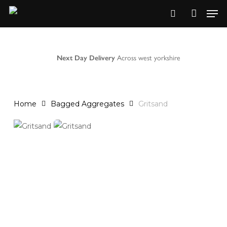
Skip
to
main
content
Next Day Delivery
Across west yorkshire
Home
Bagged Aggregates
Gritsand