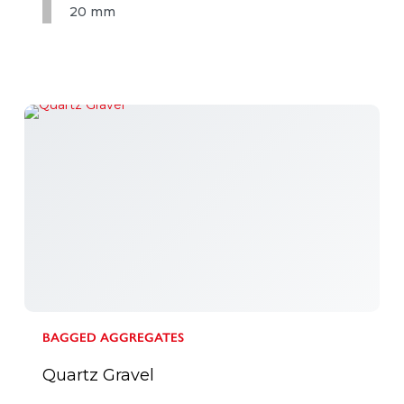
20 mm
BAGGED AGGREGATES
Quartz Gravel