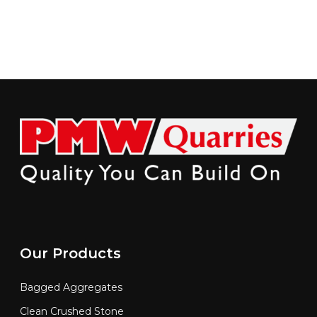
Our Products
Bagged Aggregates
Clean Crushed Stone