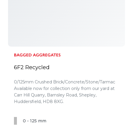
BAGGED AGGREGATES
6F2 Recycled
0/125mm Crushed Brick/Concrete/Stone/Tarmac
Available now for collection only from our yard at
Carr Hill Quarry, Barnsley Road, Shepley,
Huddersfield, HD8 8XG.
0 - 125 mm