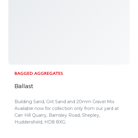
BAGGED AGGREGATES
Ballast
Building Sand, Grit Sand and 20mm Gravel Mix
Available now for collection only from our yard at
Carr Hill Quarry, Barnsley Road, Shepley,
Huddersfield, HD8 8XG.