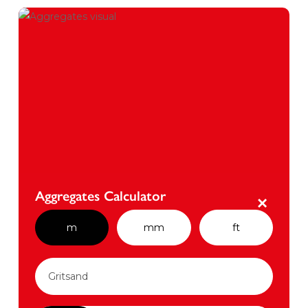
Aggregates Calculator
×
m
mm
ft