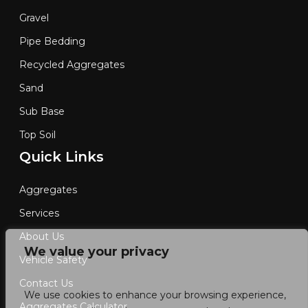
Gravel
Pipe Bedding
Recycled Aggregates
Sand
Sub Base
Top Soil
Quick Links
Aggregates
Services
About Us
We value your privacy
Vehicle Safety
Contact Us
We use cookies to enhance your browsing experience,
Aggregates Calculator