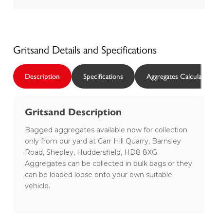
Gritsand
Details and Specifications
Description
Specifications
Aggregates Calculator
Gritsand Description
Bagged aggregates available now for collection
only from our yard at Carr Hill Quarry, Barnsley
Road, Shepley, Huddersfield, HD8 8XG.
Aggregates can be collected in bulk bags or they
can be loaded loose onto your own suitable
vehicle.