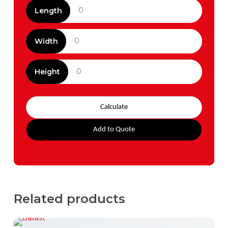
Length
Width
Height
Calculate
Add to Quote
Related products