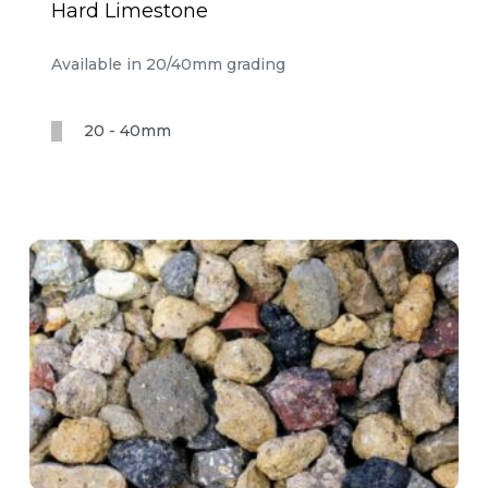
Hard Limestone
Available in 20/40mm grading
20 - 40mm