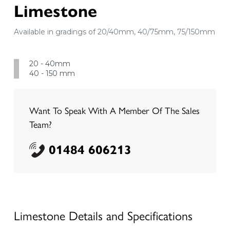
Limestone
Available in gradings of 20/40mm, 40/75mm, 75/150mm
20 - 40mm
40 - 150 mm
Want To Speak With A Member Of The Sales
Team?
01484 606213
Limestone
Details and Specifications