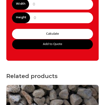
Width
Height
Calculate
Add to Quote
Related products