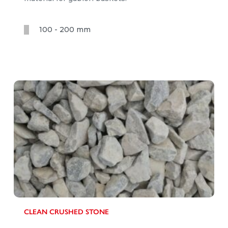
100 - 200 mm
CLEAN CRUSHED STONE