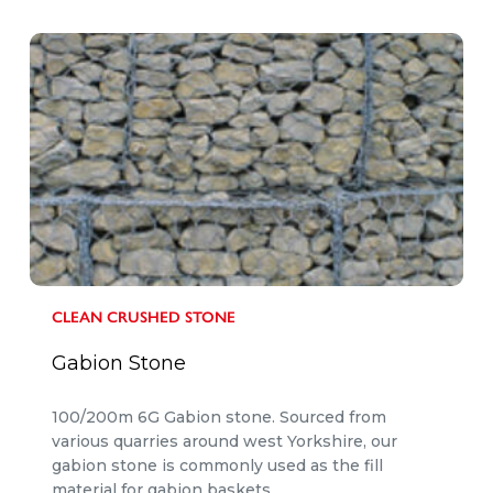
CLEAN CRUSHED STONE
Gabion Stone
100/200m 6G Gabion stone. Sourced from
various quarries around west Yorkshire, our
gabion stone is commonly used as the fill
material for gabion baskets.