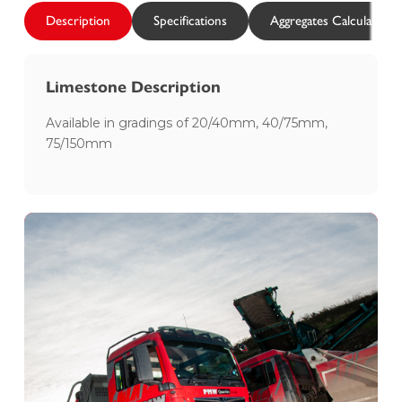
Description
Specifications
Aggregates Calculator
Limestone Description
Available in gradings of 20/40mm, 40/75mm,
75/150mm