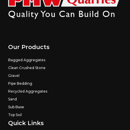
Our Products
Bagged Aggregates
Clean Crushed Stone
Gravel
Pipe Bedding
Recycled Aggregates
Sand
Sub Base
Top Soil
Quick Links