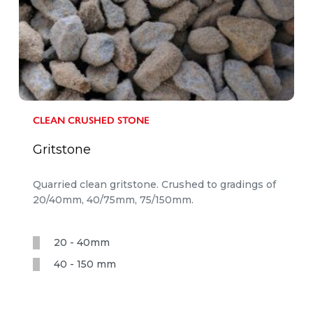
CLEAN CRUSHED STONE
Gritstone
Quarried clean gritstone. Crushed to gradings of
20/40mm, 40/75mm, 75/150mm.
20 - 40mm
40 - 150 mm