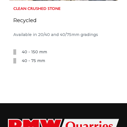
CLEAN CRUSHED STONE
Recycled
Available in 20/40 and 40/75mm gradings
40 - 150 mm
40 - 75 mm