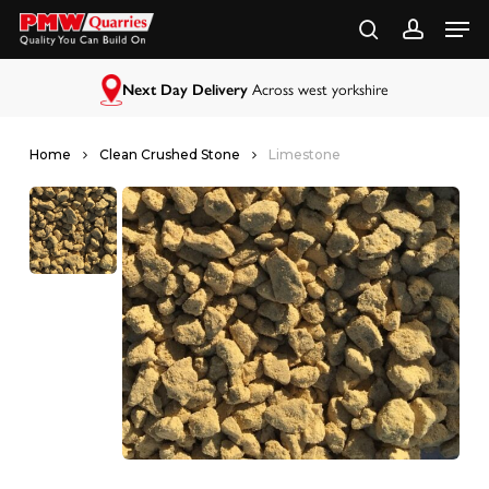
Skip
to
main
content
Next Day Delivery
Across west yorkshire
Home
Clean Crushed Stone
Limestone