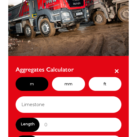
Aggregates Calculator
×
m
mm
ft
Length