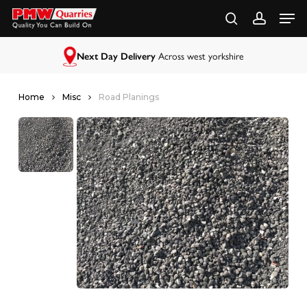
Skip
to
main
content
Next Day Delivery
Across west yorkshire
Home
Misc
Road Planings