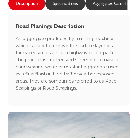
Description
Specifications
Aggregates Calculator
Road Planings Description
An aggregate produced by a milling machine
which is used to remove the surface layer of a
tarmaced area such as a highway or footpath.
The product is crushed and screened to make a
hard wearing weather resistant aggregate used
as a final finish in high traffic weather exposed
areas. They are sometimes referred to as Road
Scalpings or Road Scrapings.