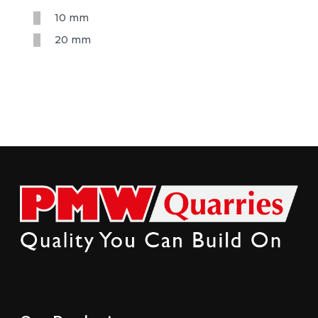
10 mm
20 mm