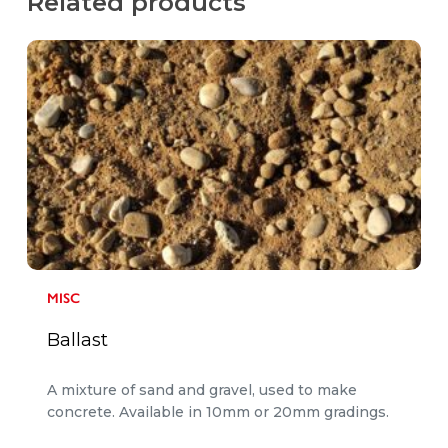
Related products
MISC
Ballast
A mixture of sand and gravel, used to make
concrete. Available in 10mm or 20mm gradings.