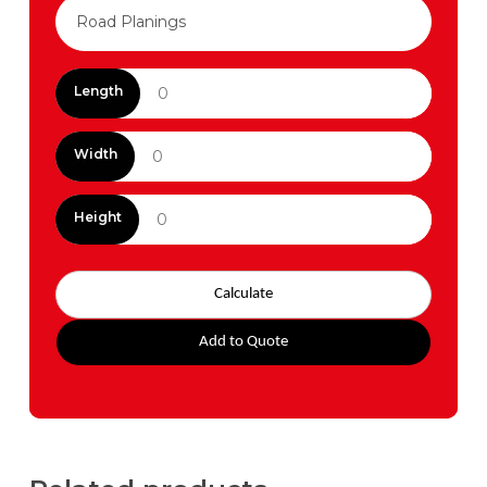
Length
Width
Height
Calculate
Add to Quote