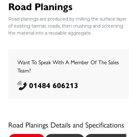
Road Planings
Road planings are produced by milling the surface layer
of existing tarmac roads, then crushing and screening
the material into a reusable aggregate.
Want To Speak With A Member Of The Sales
Team?
01484 606213
Road Planings
Details and Specifications