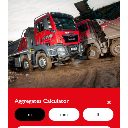
Aggregates Calculator
×
m
mm
ft