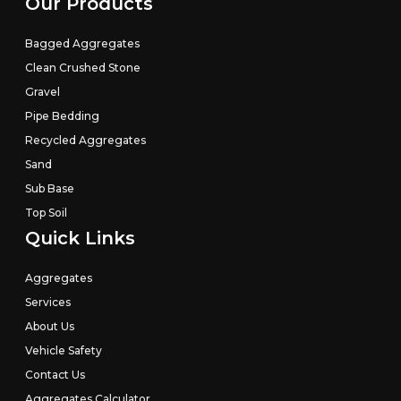
Our Products
Bagged Aggregates
Clean Crushed Stone
Gravel
Pipe Bedding
Recycled Aggregates
Sand
Sub Base
Top Soil
Quick Links
Aggregates
Services
About Us
Vehicle Safety
Contact Us
We value your privacy
Aggregates Calculator